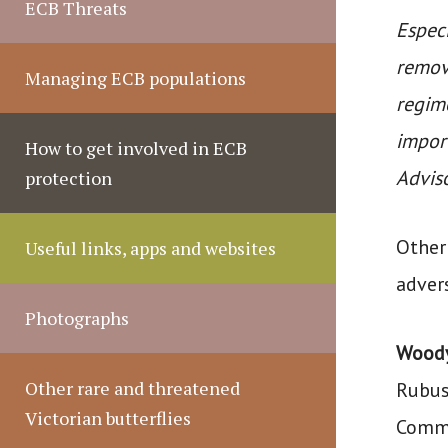
ECB Threats
Especi
remove
Managing ECB populations
regime
impor
How to get involved in ECB
Advis
protection
Other 
Useful links, apps and websites
adver
Photographs
Wood
Other rare and threatened
Rubus
Victorian butterflies
Commi