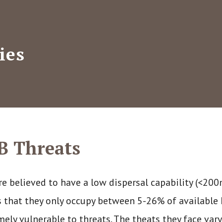
ies
B Threats
re believed to have a low dispersal capability (<20
 that they only occupy between 5-26% of available 
mely vulnerable to threats. The theats they face var