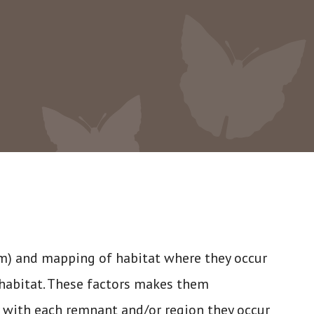
0m) and mapping of habitat where they occur
habitat. These factors makes them
y with each remnant and/or region they occur