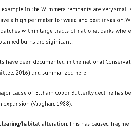
or example in the Wimmera remnants are very small a
have a high perimeter for weed and pest invasion. Wh
 patches within large tracts of national parks wher
planned burns are siginicant.
ts have been documented in the national Conservat
ttee, 2016) and summarized here.
ajor cause of Eltham Coppr Butterfly decline has be
n expansion (Vaughan, 1988).
clearing/habitat alteration
. This has caused fragmen