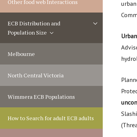
Other food web Interactions
urban
g
Commi
l
M
ECB Distribution and
e
e
Population Size
n
Urban
u
Advis
T
Melbourne
hydro
o
g
North Central Victoria
Planne
g
l
Protec
Wimmera ECB Populations
e
uncont
Slashi
How to Search for adult ECB adults
(Thre