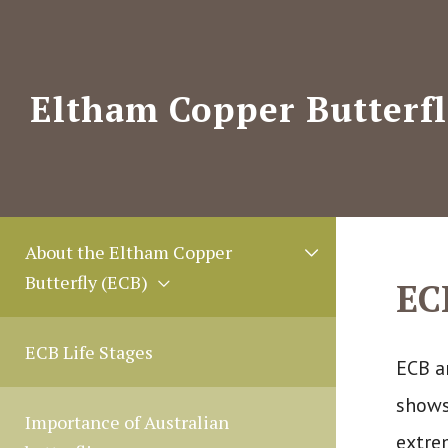
Skip
to
content
Eltham Copper Butterfl
M
About the Eltham Copper
e
Butterfly (ECB)
EC
n
u
T
ECB Life Stages
ECB a
o
shows
g
Importance of Australian
g
extre