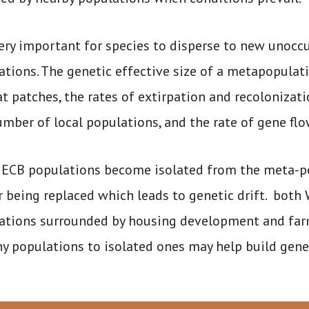
 very important for species to disperse to new unocc
tions. The genetic effective size of a metapopulati
at patches, the rates of extirpation and recolonizat
umber of local populations, and the rate of gene fl
ECB populations become isolated from the meta-popu
r being replaced which leads to genetic drift. bot
ations surrounded by housing development and farml
y populations to isolated ones may help build geneti