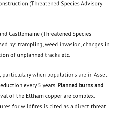
onstruction (Threatened Species Advisory
 and Castlemaine (Threatened Species
ed by: trampling, weed invasion, changes in
tion of unplanned tracks etc.
, particlulary when populations are in Asset
reduction every 5 years.
Planned burns and
ival of the Eltham copper are complex.
es for wildfires is cited as a direct threat