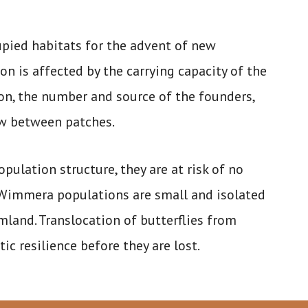
upied habitats for the advent of new
on is affected by the carrying capacity of the
ion, the number and source of the founders,
ow between patches.
lation structure, they are at risk of no
h Wimmera populations are small and isolated
and. Translocation of butterflies from
c resilience before they are lost.