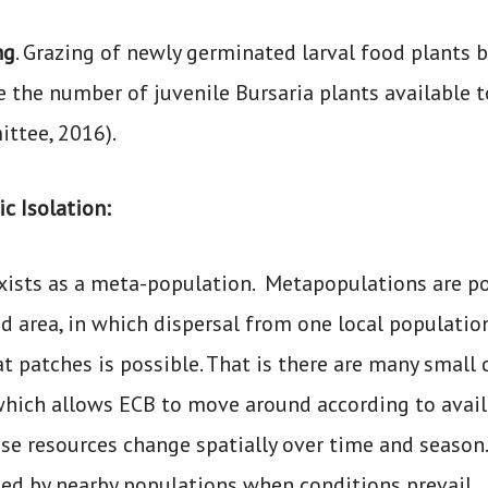
ng
. Grazing of newly germinated larval food plants by
e the number of juvenile Bursaria plants available 
ttee, 2016).
c Isolation:
xists as a meta-population. Metapopulations are p
ed area, in which dispersal from one local populatio
at patches is possible. That is there are many smal
which allows ECB to move around according to availa
ese resources change spatially over time and season.
ced by nearby populations when conditions prevail.