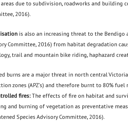
 areas due to subdivision, roadworks and building c
ttee, 2016).
isation
is also an increasing threat to the Bendigo
ory Committee, 2016) from habitat degradation caus
logy, trail and mountain bike riding, haphazard crea
d burns are a major threat in north central Victoria
tion zones (APZ’s) and therefore burnt to 80% fuel 
rolled fires:
The effects of fire on habitat and surv
ng and burning of vegetation as preventative measur
atened Species Advisory Committee, 2016).