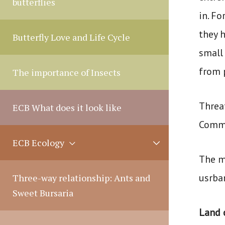
butterflies
l
in. F
e
they 
Butterfly Love and Life Cycle
small
from 
The importance of Insects
Threa
ECB What does it look like
Commi
M
ECB Ecology
e
The m
n
u
usrba
Three-way relationship: Ants and
T
Sweet Bursaria
o
Land 
g