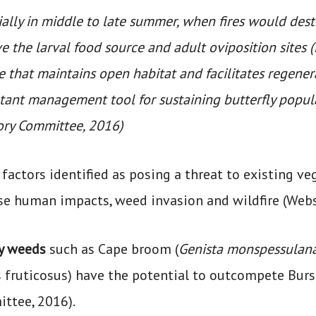
ally in middle to late summer, when fires would dest
 the larval food source and adult oviposition sites (
 that maintains open habitat and facilitates regener
tant management tool for sustaining butterfly popula
ory Committee, 2016)
factors identified as posing a threat to existing v
se human impacts, weed invasion and wildfire (Webs
y weeds
such as Cape broom (
Genista monspessulan
 fruticosus) have the potential to outcompete Burs
ttee, 2016).