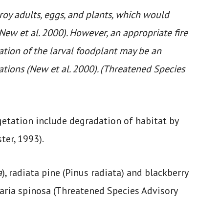
roy adults, eggs, and plants, which would
New et al. 2000). However, an appropriate fire
ation of the larval foodplant may be an
tions (New et al. 2000). (Threatened Species
egetation include degradation of habitat by
ter, 1993).
a
), radiata pine (Pinus radiata) and blackberry
aria spinosa (Threatened Species Advisory