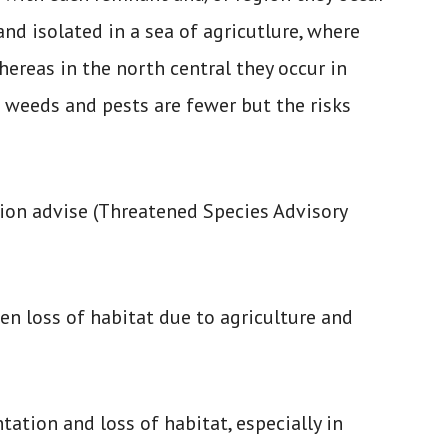
nd isolated in a sea of agricutlure, where
ereas in the north central they occur in
e weeds and pests are fewer but the risks
ion advise (Threatened Species Advisory
en loss of habitat due to agriculture and
tation and loss of habitat, especially in