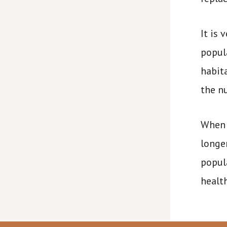
It is
popula
habit
the n
When 
longe
popul
health