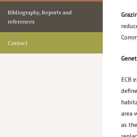
Bibliography, Reports and
Grazi
references
reduc
Commi
Contact
Geneti
ECB e
defin
habit
area 
as th
repla