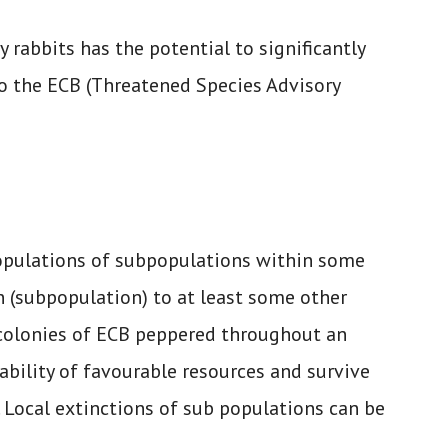
 rabbits has the potential to significantly
to the ECB (Threatened Species Advisory
opulations of subpopulations within some
n (subpopulation) to at least some other
l colonies of ECB peppered throughout an
bility of favourable resources and survive
 Local extinctions of sub populations can be